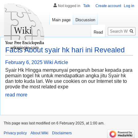
Not logged in
Talk
Create account
Log in
Main page
Discussion
Search
Read
wikigiogio.com
Facts About syair hk hari ini Revealed
February 6, 2025
Wiki Article
Syair Hk Hingga mempunyai pengaruh besar kepada para
pemain togel hk untuk mendapatkan angka jitu Syair hk
dan toto kuda lari. We use cookies on our Internet site to
provde the most related expe
read more
This page was last modified on 6 February 2025, at 1:00 am.
Privacy policy
About Wiki
Disclaimers